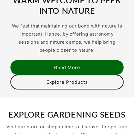
WARM WELCOME TO PEEK
INTO NATURE
We feel that maintaining our bond with nature is
important. Hence, by offering astronomy
sessions and nature camps, we help bring
people closer to nature.
Read More
Explore Products
EXPLORE GARDENING SEEDS
Visit our store or shop online to discover the perfect