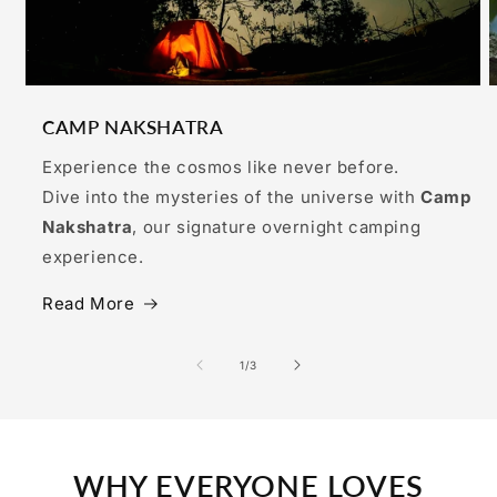
CAMP NAKSHATRA
Experience the cosmos like never before.
Dive into the mysteries of the universe with
Camp
Nakshatra
, our signature overnight camping
experience.
Read More
of
1
/
3
WHY EVERYONE LOVES