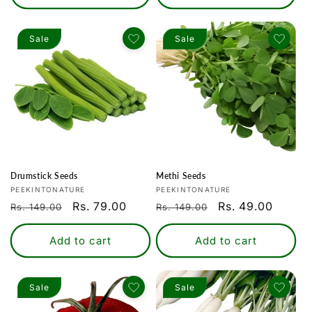
Sale
Sale
Drumstick Seeds
Methi Seeds
Vendor:
Vendor:
PEEKINTONATURE
PEEKINTONATURE
Regular
Sale
Rs. 79.00
Regular
Sale
Rs. 49.00
Rs. 149.00
Rs. 149.00
price
price
price
price
Add to cart
Add to cart
Sale
Sale