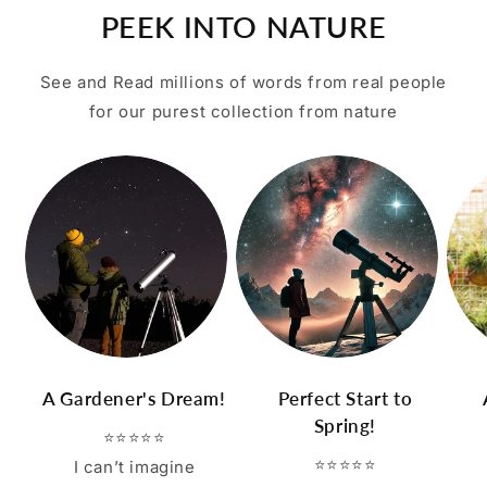
PEEK INTO NATURE
See and Read millions of words from real people
for our purest collection from nature
A Gardener's Dream!
Perfect Start to
Spring!
⭐⭐⭐⭐⭐
⭐⭐⭐⭐⭐
I can’t imagine