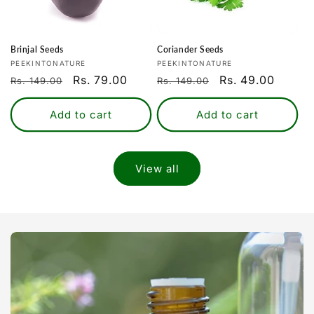
Brinjal Seeds
Coriander Seeds
Vendor:
Vendor:
PEEKINTONATURE
PEEKINTONATURE
Regular
Sale
Rs. 79.00
Regular
Sale
Rs. 49.00
Rs. 149.00
Rs. 149.00
price
price
price
price
Add to cart
Add to cart
View all