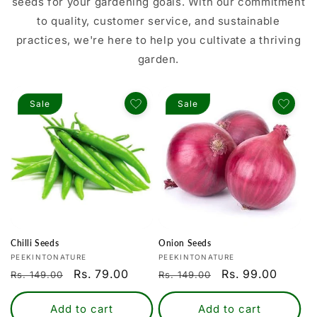
seeds for your gardening goals. With our commitment
to quality, customer service, and sustainable
practices, we're here to help you cultivate a thriving
garden.
Sale
Sale
Chilli Seeds
Onion Seeds
Vendor:
Vendor:
PEEKINTONATURE
PEEKINTONATURE
Regular
Sale
Rs. 79.00
Regular
Sale
Rs. 99.00
Rs. 149.00
Rs. 149.00
price
price
price
price
Add to cart
Add to cart