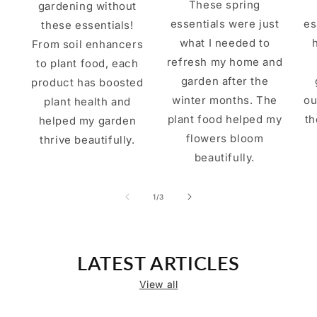
These spring
gardening without
essentials were just
es
these essentials!
what I needed to
From soil enhancers
refresh my home and
to plant food, each
garden after the
product has boosted
winter months. The
ou
plant health and
plant food helped my
th
helped my garden
flowers bloom
thrive beautifully.
beautifully.
of
1
/
3
LATEST ARTICLES
View all