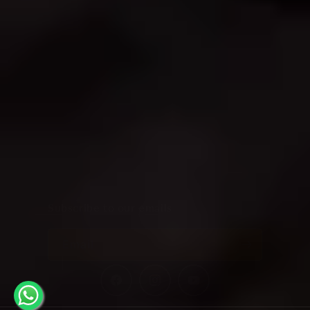
connect with nature.
21, Papaiah Street, Doddamavalli, Bangalore –
560004Phone: +91 9844794018
SHOP
OUR POLICIES
INFORMATION
Subscribe to our emails
Email
Facebook
Instagram
YouTube