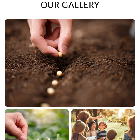
OUR GALLERY