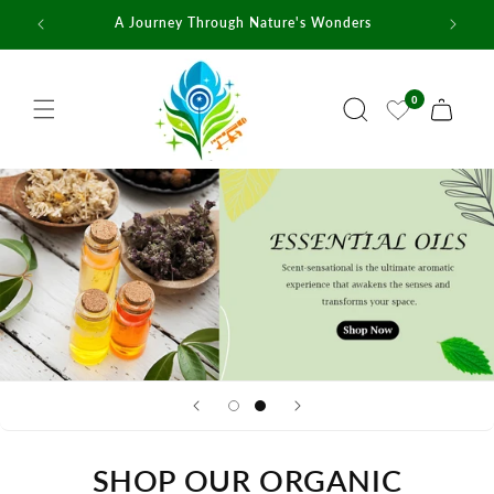
Skip to
A Journey Through Nature's Wonders
content
0
Cart
SHOP OUR ORGANIC