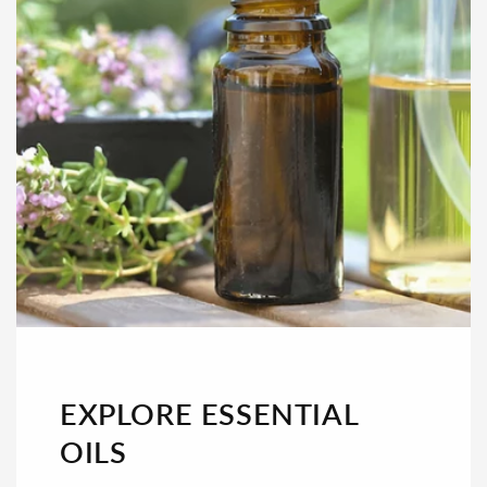
EXPLORE ESSENTIAL
OILS