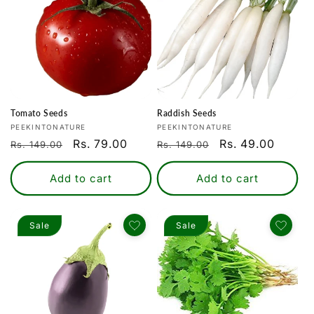
Tomato Seeds
Raddish Seeds
Vendor:
Vendor:
PEEKINTONATURE
PEEKINTONATURE
Regular
Sale
Rs. 79.00
Regular
Sale
Rs. 49.00
Rs. 149.00
Rs. 149.00
price
price
price
price
Add to cart
Add to cart
Sale
Sale