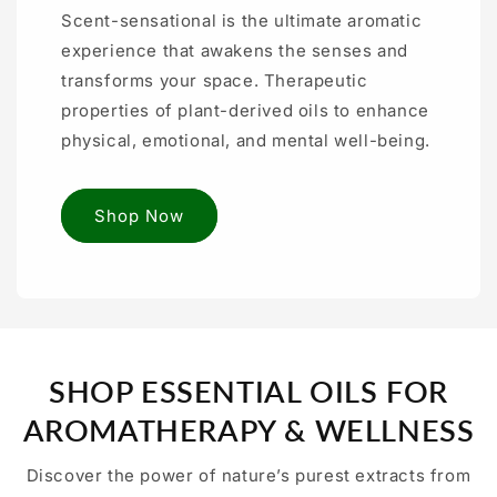
Scent-sensational is the ultimate aromatic
experience that awakens the senses and
transforms your space. Therapeutic
properties of plant-derived oils to enhance
physical, emotional, and mental well-being.
Shop Now
SHOP ESSENTIAL OILS FOR
AROMATHERAPY & WELLNESS
Discover the power of nature’s purest extracts from