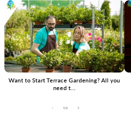
Want to Start Terrace Gardening? All you
need t...
of
1
/
3