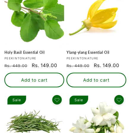
Holy Basil Essential Oil
Ylang-ylang Essential Oil
Vendor:
Vendor:
PEEKINTONATURE
PEEKINTONATURE
Regular
Sale
Rs. 149.00
Regular
Sale
Rs. 149.00
Rs. 449.00
Rs. 449.00
price
price
price
price
Add to cart
Add to cart
Sale
Sale