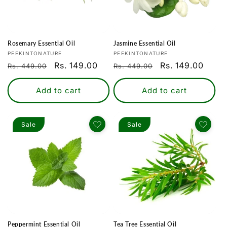
Rosemary Essential Oil
Jasmine Essential Oil
Vendor:
Vendor:
PEEKINTONATURE
PEEKINTONATURE
Regular
Sale
Rs. 149.00
Regular
Sale
Rs. 149.00
Rs. 449.00
Rs. 449.00
price
price
price
price
Add to cart
Add to cart
Sale
Sale
Login required
Log in to your account to add products to
your wishlist and view your previously saved
items.
Peppermint Essential Oil
Tea Tree Essential Oil