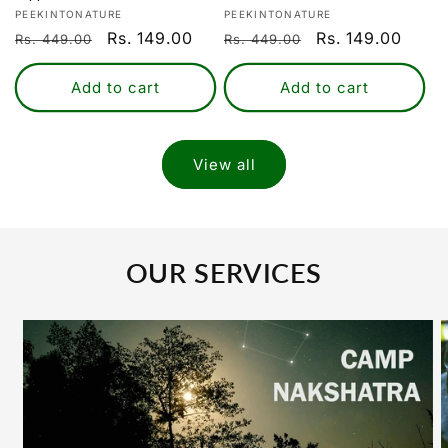
Login
Vendor:
Vendor:
PEEKINTONATURE
PEEKINTONATURE
Regular
Sale
Rs. 149.00
Regular
Sale
Rs. 149.00
Rs. 449.00
Rs. 449.00
price
price
price
price
Add to cart
Add to cart
View all
OUR SERVICES