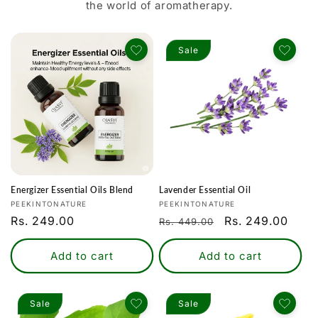
the world of aromatherapy.
Sale
Energizer Essential Oils Blend
Lavender Essential Oil
Vendor:
Vendor:
PEEKINTONATURE
PEEKINTONATURE
Regular
Rs. 249.00
Regular
Sale
Rs. 249.00
Rs. 449.00
price
price
price
Add to cart
Add to cart
Sale
Sale